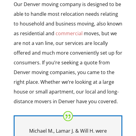
Our Denver moving company is designed to be
able to handle most relocation needs relating
to household and business moving, also known
as residential and
commercial
moves, but we
are not a van line, our services are locally
offered and much more conveniently set up for
consumers. If you’re seeking a quote from
Denver moving companies, you came to the
right place. Whether we’re looking at a large
house or small apartment, our local and long-
distance movers in Denver have you covered.
Michael M., Lamar J. & Will H. were