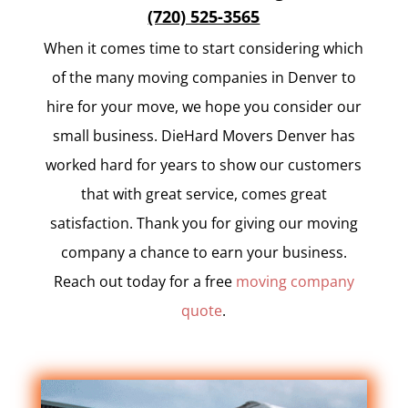
(720) 525-3565
When it comes time to start considering which
of the many moving companies in Denver to
hire for your move, we hope you consider our
small business. DieHard Movers Denver has
worked hard for years to show our customers
that with great service, comes great
satisfaction. Thank you for giving our moving
company a chance to earn your business.
Reach out today for a free
moving company
quote
.