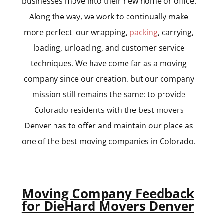
businesses move into their new home or office.
Along the way, we work to continually make
more perfect, our wrapping,
packing
, carrying,
loading, unloading, and customer service
techniques. We have come far as a moving
company since our creation, but our company
mission still remains the same: to provide
Colorado residents with the best movers
Denver has to offer and maintain our place as
one of the best moving companies in Colorado.
Moving Company Feedback
for DieHard Movers Denver