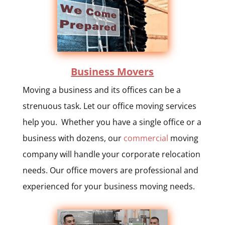
Business Movers
Moving a business and its offices can be a
strenuous task. Let our office moving services
help you. Whether you have a single office or a
business with dozens, our
commercial
moving
company will handle your corporate relocation
needs. Our office movers are professional and
experienced for your business moving needs.