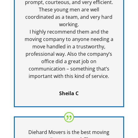
prompt, courteous, and very efficient.
These young men are well
coordinated as a team, and very hard
working.
I highly recommend them and the
moving company to anyone needing a
move handled in a trustworthy,
professional way. Also the company’s
office did a great job on
communication – something that’s
important with this kind of service.
Sheila C
Diehard Movers is the best moving