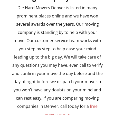
Die Hard Movers Denver is listed in many
prominent places online and we have won
several awards over the years. Our moving
company is standing by to help with your
move. Our customer service team works with
you step by step to help ease your mind
leading up to the big day. We will take care of
any questions you may have, even call to verify
and confirm your move the day before and the
day of right before we dispatch your move so
you won’t have any doubts on your mind and
can rest easy. If you are comparing moving
companies in Denver, call today for a
free
moving quote
.