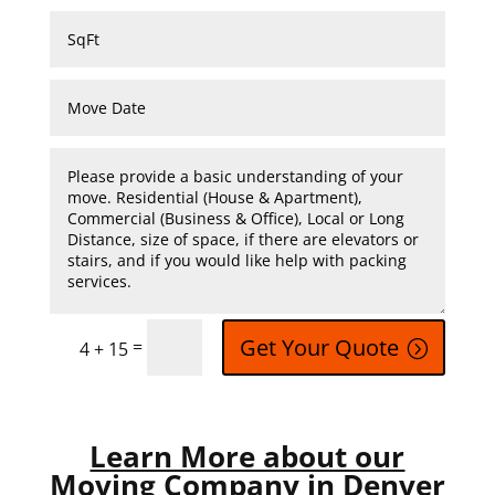
Get Your Quote
=
4 + 15
Learn More about our
Moving Company in Denver