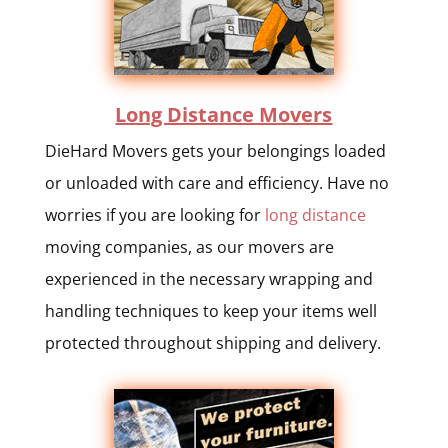
Long Distance Movers
DieHard Movers gets your belongings loaded
or unloaded with care and efficiency. Have no
worries if you are looking for
long distance
moving companies, as our movers are
experienced in the necessary wrapping and
handling techniques to keep your items well
protected throughout shipping and delivery.