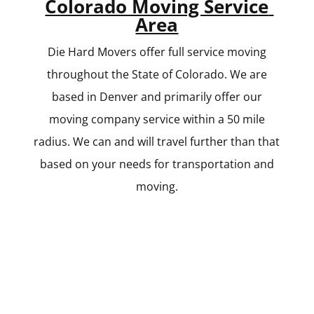
Colorado Moving Service
Area
Die Hard Movers offer full service moving
throughout the State of Colorado. We are
based in Denver and primarily offer our
moving company service within a 50 mile
radius. We can and will travel further than that
based on your needs for transportation and
moving.