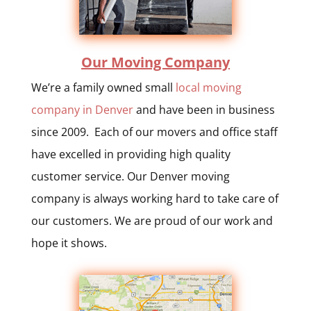
Our Moving Company
We’re a family owned small
local moving
company in Denver
and have been in business
since 2009. Each of our movers and office staff
have excelled in providing high quality
customer service. Our Denver moving
company is always working hard to take care of
our customers. We are proud of our work and
hope it shows.