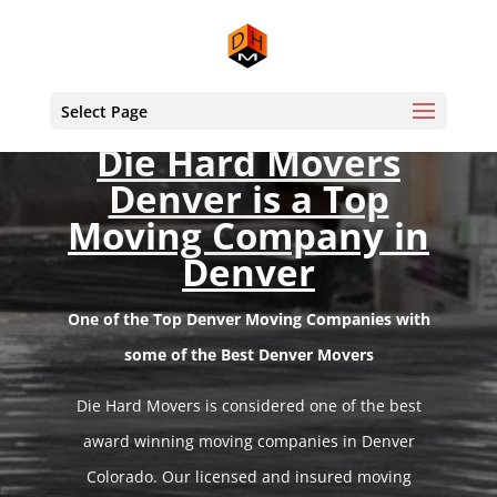
Select Page
Die Hard Movers
Denver is a Top
Moving Company in
Denver
One of the Top Denver Moving Companies with
some of the Best Denver Movers
Die Hard Movers is considered one of the best
award winning moving companies in Denver
Colorado. Our licensed and insured moving