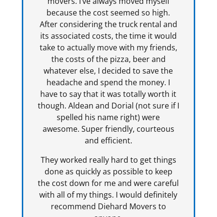
movers. I’ve always moved myself
because the cost seemed so high.
After considering the truck rental and
its associated costs, the time it would
take to actually move with my friends,
the costs of the pizza, beer and
whatever else, I decided to save the
headache and spend the money. I
have to say that it was totally worth it
though. Aldean and Dorial (not sure if I
spelled his name right) were
awesome. Super friendly, courteous
and efficient.
They worked really hard to get things
done as quickly as possible to keep
the cost down for me and were careful
with all of my things. I would definitely
recommend Diehard Movers to