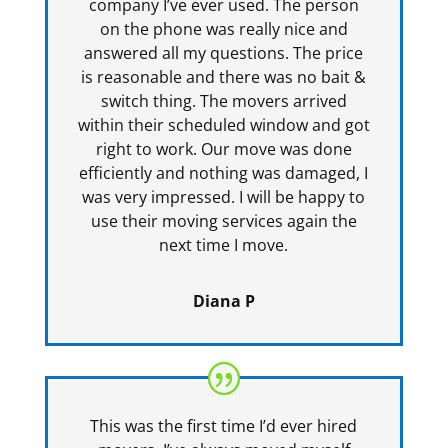
company I’ve ever used. The person
on the phone was really nice and
answered all my questions. The price
is reasonable and there was no bait &
switch thing. The movers arrived
within their scheduled window and got
right to work. Our move was done
efficiently and nothing was damaged, I
was very impressed. I will be happy to
use their moving services again the
next time I move.
Diana P
This was the first time I’d ever hired