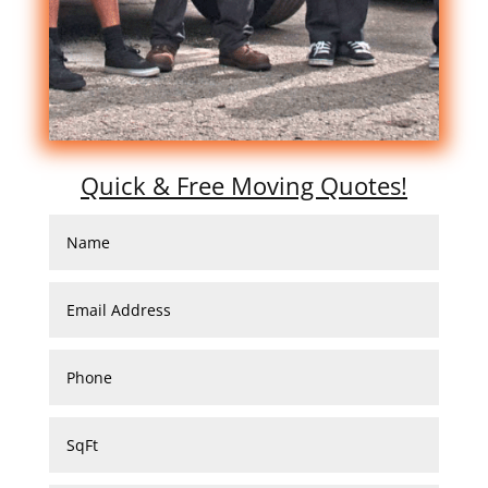
Quick & Free Moving Quotes!