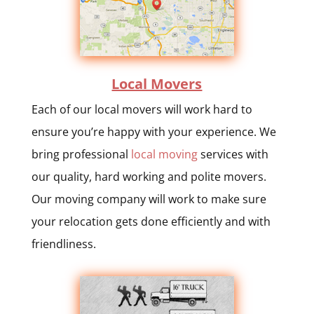
Local Movers
Each of our local movers will work hard to
ensure you’re happy with your experience. We
bring professional
local moving
services with
our quality, hard working and polite movers.
Our moving company will work to make sure
your relocation gets done efficiently and with
friendliness.