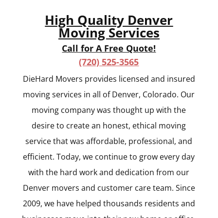
High Quality Denver
Moving Services
Call for A Free Quote!
(720) 525-3565
DieHard Movers provides licensed and insured
moving services in all of Denver, Colorado. Our
moving company was thought up with the
desire to create an honest, ethical moving
service that was affordable, professional, and
efficient. Today, we continue to grow every day
with the hard work and dedication from our
Denver movers and customer care team. Since
2009, we have helped thousands residents and