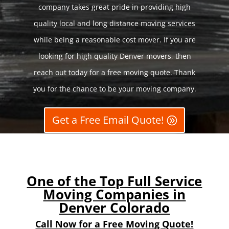
company takes great pride in providing high
quality local and long distance moving services
while being a reasonable cost mover. If you are
looking for high quality Denver movers, then
reach out today for a free moving quote. Thank
you for the chance to be your moving company.
Get a Free Email Quote!
One of the Top Full Service
Moving Companies in
Denver Colorado
Call Now for a Free Moving Quote!