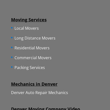
Moving Services
Local Movers
Long Distance Movers
Residential Movers
Commercial Movers
Packing Services
Mechanics in Denver
Denver Auto Repair Mechanics
Denver Moving Company Video