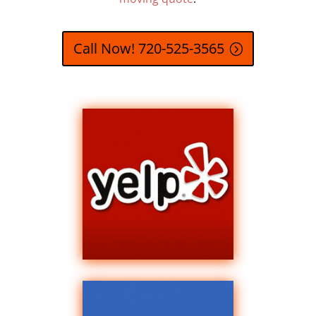
Call Now! 720-525-3565