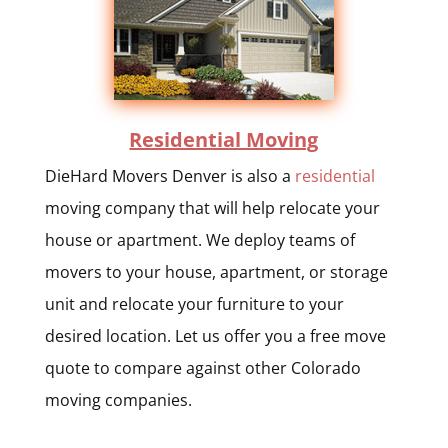
Residential Moving
DieHard Movers Denver is also a
residential
moving company that will help relocate your
house or apartment. We deploy teams of
movers to your house, apartment, or storage
unit and relocate your furniture to your
desired location. Let us offer you a free move
quote to compare against other Colorado
moving companies.