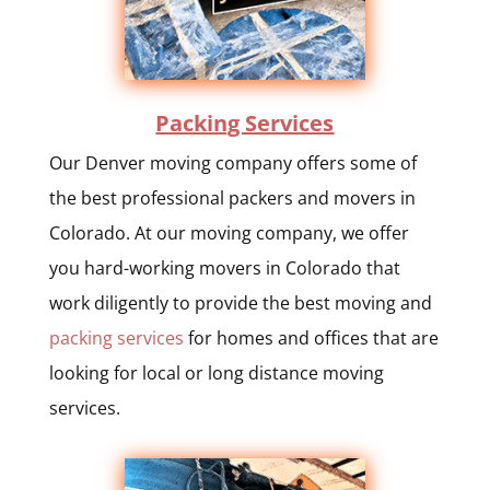
Packing Services
Our Denver moving company offers some of
the best professional packers and movers in
Colorado. At our moving company, we offer
you hard-working movers in Colorado that
work diligently to provide the best moving and
packing services
for homes and offices that are
looking for local or long distance moving
services.