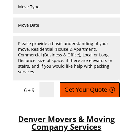
Get Your Quote
=
6 + 9
Denver Movers & Moving
Company Services