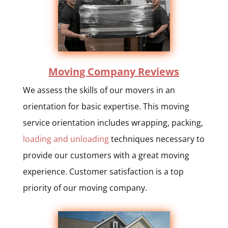
Moving Company Reviews
We assess the skills of our movers in an
orientation for basic expertise. This moving
service orientation includes wrapping, packing,
loading and unloading
techniques necessary to
provide our customers with a great moving
experience. Customer satisfaction is a top
priority of our moving company.