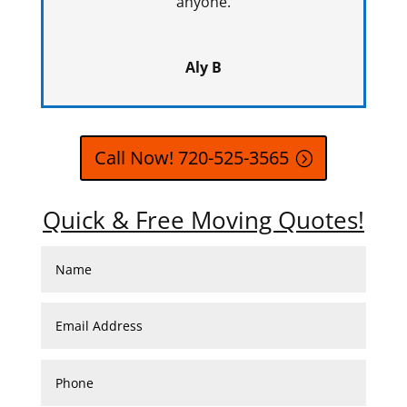
anyone.
Aly B
Call Now! 720-525-3565
Quick & Free Moving Quotes!