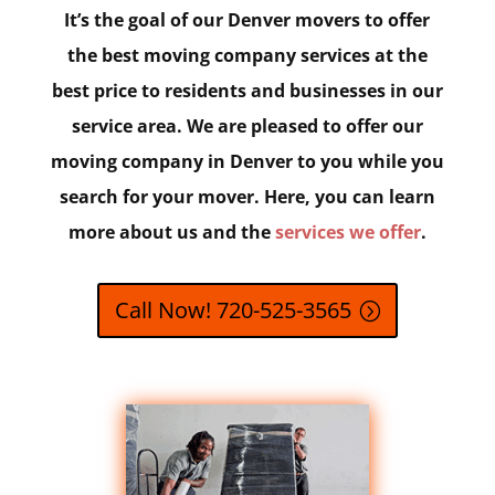
It’s the goal of our Denver movers to offer
the best moving company services at the
best price to residents and businesses in our
service area. We are pleased to offer our
moving company in Denver to you while you
search for your mover. Here, you can learn
more about us and the
services we offer
.
Call Now! 720-525-3565