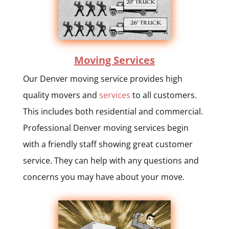
Moving Services
Our Denver moving service provides high
quality movers and
services
to all customers.
This includes both residential and commercial.
Professional Denver moving services begin
with a friendly staff showing great customer
service. They can help with any questions and
concerns you may have about your move.