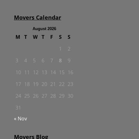
Movers Calendar
August 2026
M
T
W
T
F
S
S
1
2
3
4
5
6
7
8
9
10
11
12
13
14
15
16
17
18
19
20
21
22
23
24
25
26
27
28
29
30
31
« Nov
Movers Blog