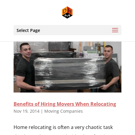
Select Page
Benefits of Hiring Movers When Relocating
Nov 19, 2014
|
Moving Companies
Home relocating is often a very chaotic task