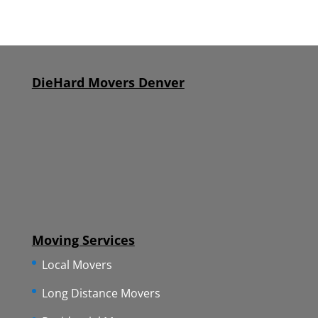
DieHard Movers Denver
Moving Services
Local Movers
Long Distance Movers