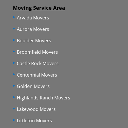
Moving Service Area
Arvada Movers
Aurora Movers
Boulder Movers
Broomfield Movers
Castle Rock Movers
Centennial Movers
Golden Movers
Highlands Ranch Movers
Lakewood Movers
Littleton Movers