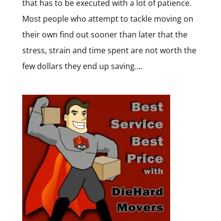
that has to be executed with a lot of patience.
Most people who attempt to tackle moving on
their own find out sooner than later that the
stress, strain and time spent are not worth the
few dollars they end up saving....