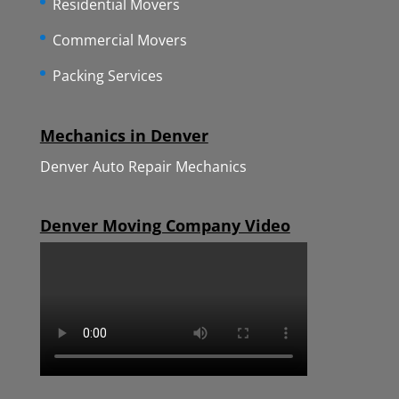
Residential Movers
Commercial Movers
Packing Services
Mechanics in Denver
Denver Auto Repair Mechanics
Denver Moving Company Video