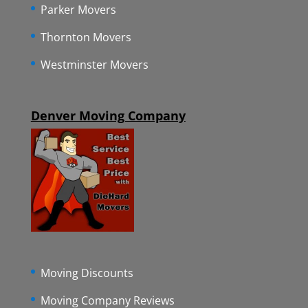
Parker Movers
Thornton Movers
Westminster Movers
Denver Moving Company
Moving Discounts
Moving Company Reviews