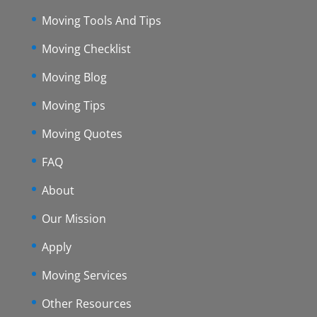
Moving Tools And Tips
Moving Checklist
Moving Blog
Moving Tips
Moving Quotes
FAQ
About
Our Mission
Apply
Moving Services
Other Resources