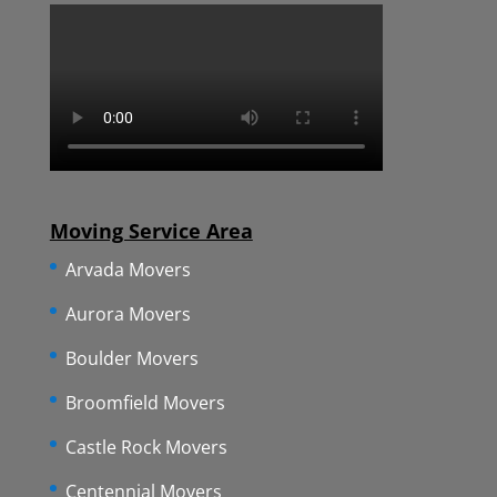
Moving Service Area
Arvada Movers
Aurora Movers
Boulder Movers
Broomfield Movers
Castle Rock Movers
Centennial Movers