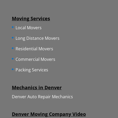
Moving Services
Local Movers
Long Distance Movers
Residential Movers
Commercial Movers
Packing Services
Mechanics in Denver
Denver Auto Repair Mechanics
Denver Moving Company Video