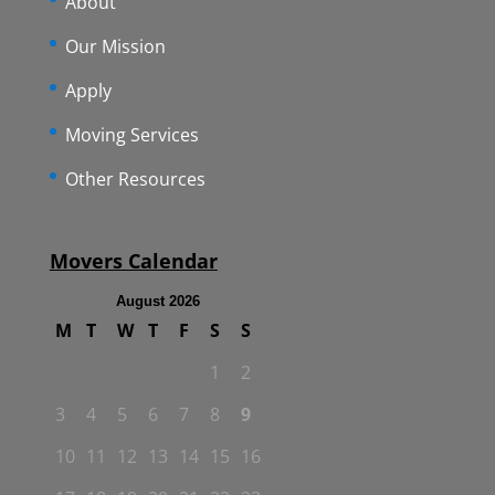
About
Our Mission
Apply
Moving Services
Other Resources
Movers Calendar
August 2026
M
T
W
T
F
S
S
1
2
3
4
5
6
7
8
9
10
11
12
13
14
15
16