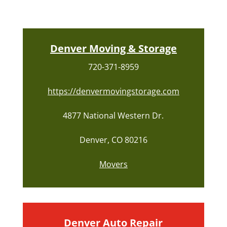
Denver Moving & Storage
720-371-8959
https://denvermovingstorage.com
4877 National Western Dr.
Denver, CO 80216
Movers
Denver Auto Repair