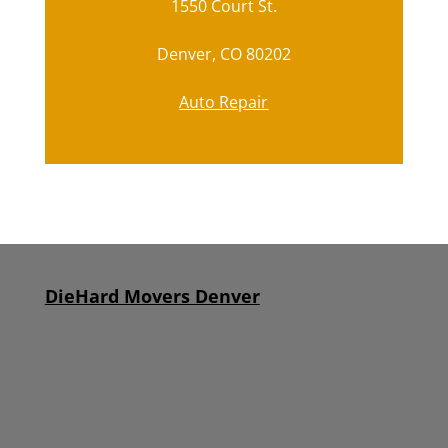
1550 Court St.
Denver, CO 80202
Auto Repair
DieHard Movers Denver