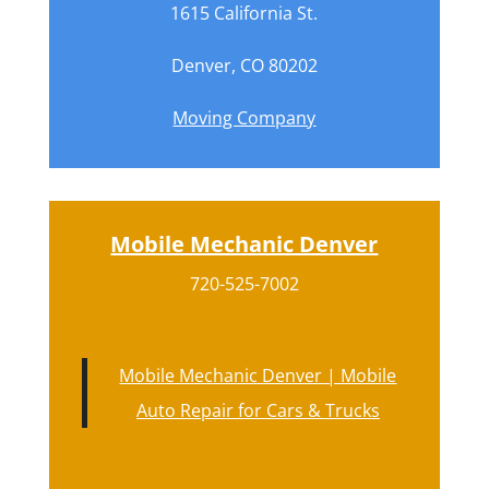
1615 California St.
Denver, CO 80202
Moving Company
Mobile Mechanic Denver
720-525-7002
Mobile Mechanic Denver | Mobile
Auto Repair for Cars & Trucks