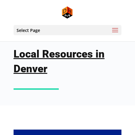
Select Page
Local Resources in
Denver