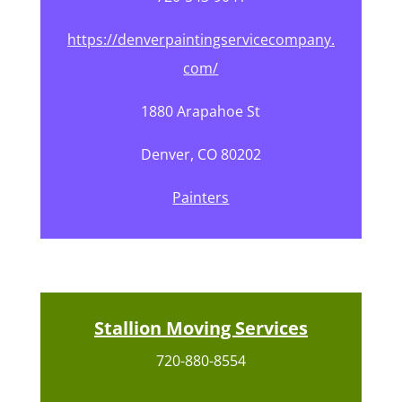
https://denverpaintingservicecompany.
com/
1880 Arapahoe St
Denver, CO 80202
Painters
Stallion Moving Services
720-880-8554