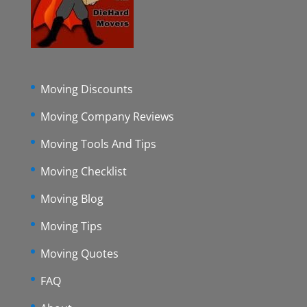
Moving Discounts
Moving Company Reviews
Moving Tools And Tips
Moving Checklist
Moving Blog
Moving Tips
Moving Quotes
FAQ