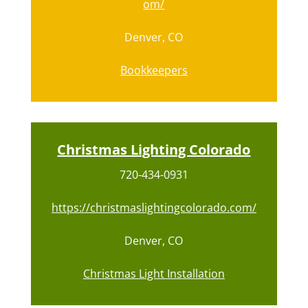
om/
Denver, CO
Bookkeepers
Christmas Lighting Colorado
720-434-0931
https://christmaslightingcolorado.com/
Denver, CO
Christmas Light Installation